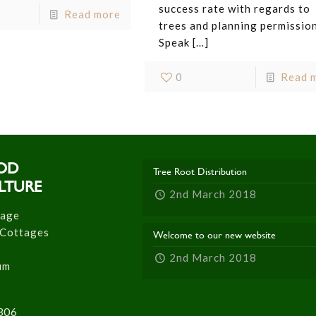
success rate with regards to
Read more
trees and planning permission
Speak
[…]
0
Read 
OD
Tree Root Distribution
LTURE
2nd March 2018
tage
 Cottages
Welcome to our new website
2nd March 2018
um
306