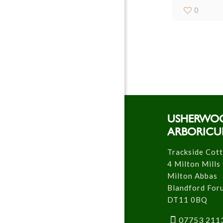
0
USHERWO
ARBORICU
Trackside Cot
4 Milton Mills
Milton Abbas
Blandford For
DT11 0BQ
07753 211