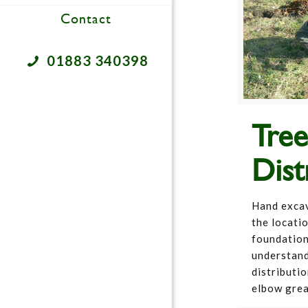
Contact
01883 340398
Tre
Dist
Hand excava
the locati
foundation
understand
distributio
elbow gre