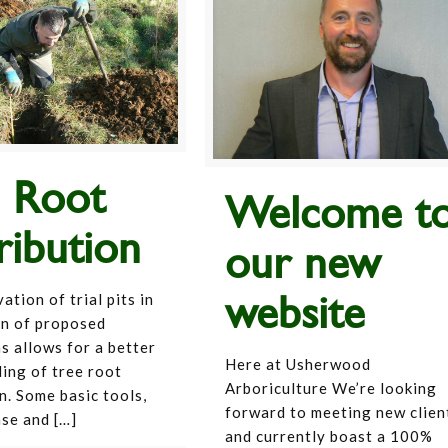
e Root
Welcome t
ribution
our new
website
tion of trial pits in
on of proposed
s allows for a better
Here at Usherwood
ing of tree root
Arboriculture We’re looking
n. Some basic tools,
forward to meeting new clien
ase and
[…]
and currently boast a 100%