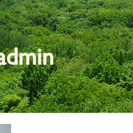
admin