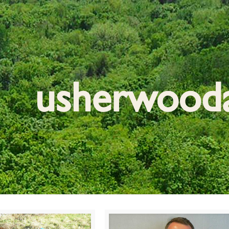
usherwood