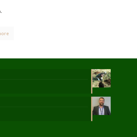
.
more