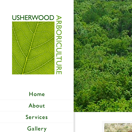
Home
About
Services
Gallery