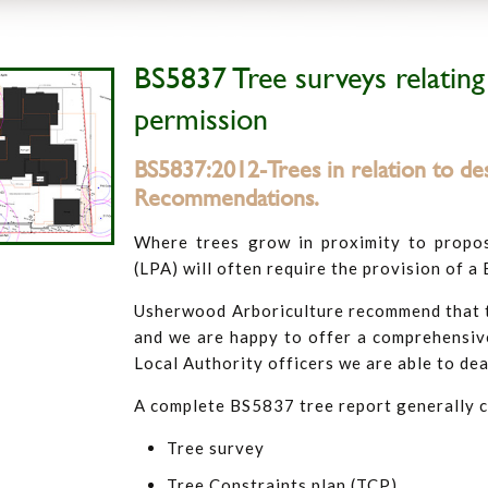
BS5837 Tree surveys relating
permission
BS5837:2012-Trees in relation to des
Recommendations.
Where trees grow in proximity to propo
(LPA) will often require the provision of a
Usherwood Arboriculture recommend that tr
and we are happy to offer a comprehensive
Local Authority officers we are able to dea
A complete BS5837 tree report generally 
Tree survey
Tree Constraints plan (TCP)