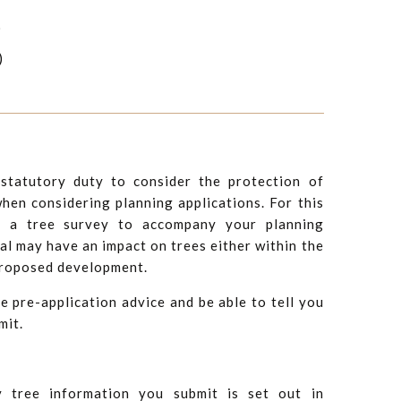
)
)
statutory duty to consider the protection of
hen considering planning applications. For this
e a tree survey to accompany your planning
al may have an impact on trees either within the
 proposed development.
e pre-application advice and be able to tell you
mit.
y tree information you submit is set out in