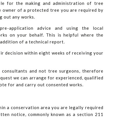
ble for the making and administration of tree
e owner of a protected tree you are required by
ng out any works.
pre-application advice and using the local
rks on your behalf. This is helpful where the
addition of a technical report.
ir decision within eight weeks of receiving your
 consultants and not tree surgeons, therefore
equest we can arrange for experienced, qualified
ote for and carry out consented works.
hin a conservation area you are legally required
ritten notice, commonly known as a section 211