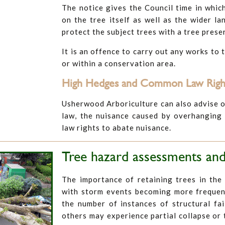
The notice gives the Council time in whic
on the tree itself as well as the wider la
protect the subject trees with a tree pres
It is an offence to carry out any works to 
or within a conservation area.
High Hedges and Common Law Right
Usherwood Arboriculture can also advise o
law, the nuisance caused by overhanging
law rights to abate nuisance.
Tree hazard assessments and
The importance of retaining trees in the
with storm events becoming more frequent
the number of instances of structural fai
others may experience partial collapse or 