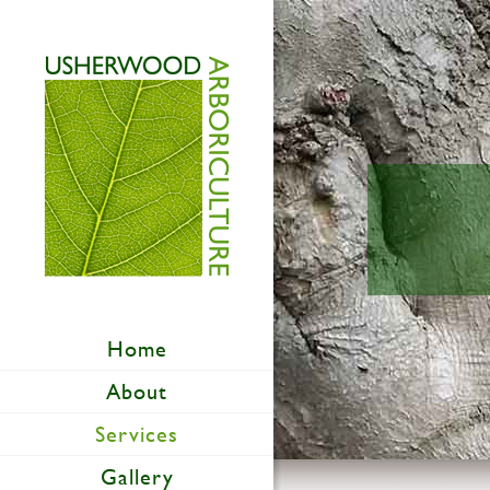
Home
About
Services
Gallery