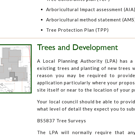
Arboricultural Impact assessment (AIA
Arboricultural method statement (AMS
Tree Protection Plan (TPP)
Trees and Development
A Local Planning Authority (LPA) has a 
existing trees and planting of new trees w
reason you may be required to provid
application particularly where your propos
site itself or near to the location of your
Your local council should be able to provid
what level of detail they expect you to sub
BS5837 Tree Surveys
The LPA will normally require that an