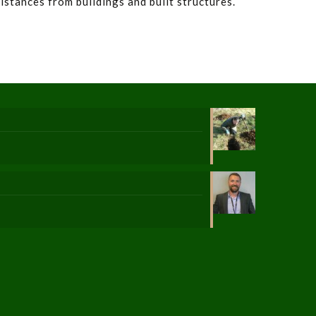
distances from buildings and built structures.