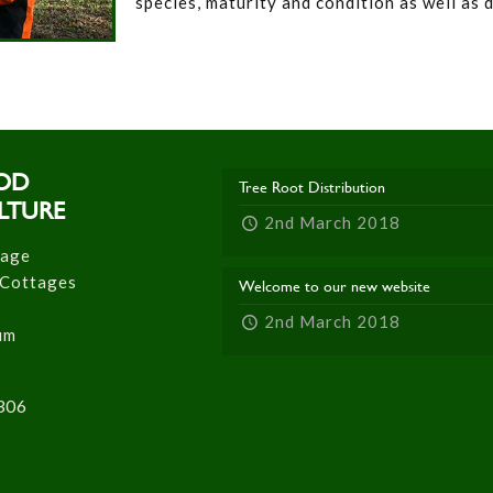
species, maturity and condition as well as 
OD
Tree Root Distribution
LTURE
2nd March 2018
tage
 Cottages
Welcome to our new website
2nd March 2018
um
306