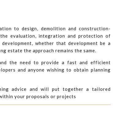
ation to design, demolition and construction-
he evaluation, integration and protection of
d development, whether that development be a
ing estate the approach remains the same.
nd the need to provide a fast and efficient
elopers and anyone wishing to obtain planning
ning advice and will put together a tailored
 within your proposals or projects