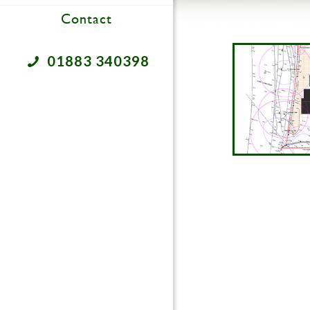
Contact
01883 340398