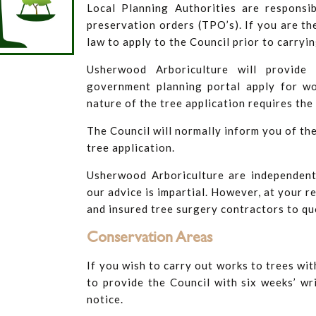
Local Planning Authorities are responsi
preservation orders (TPO’s). If you are th
law to apply to the Council prior to carryi
Usherwood Arboriculture will provide 
government planning portal apply for wo
nature of the tree application requires the 
The Council will normally inform you of the
tree application.
Usherwood Arboriculture are independent
our advice is impartial. However, at your r
and insured tree surgery contractors to qu
​Conservation Areas
If you wish to carry out works to trees wit
to provide the Council with six weeks’ w
notice.