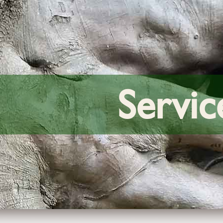
Servic