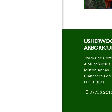
USHERWO
ARBORICU
Trackside Cot
4 Milton Mills
Milton Abbas
Blandford For
DT11 0BQ
07753 211