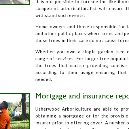
it is not possible to foresee the likelihoo
competent arboriculturalist will ensure t
withstand such events.
Home owners and those responsible for 
and other public places where trees and p
those trees in their care do not cause fore
Whether you own a single garden tree o
range of services. For larger tree populat
the trees that matter providing concise 
according to their usage ensuring that
needed.
Mortgage and insurance rep
Usherwood Arboriculture are able to prov
obtaining a mortgage or for the provisio
insurer prior to offering cover. A number o