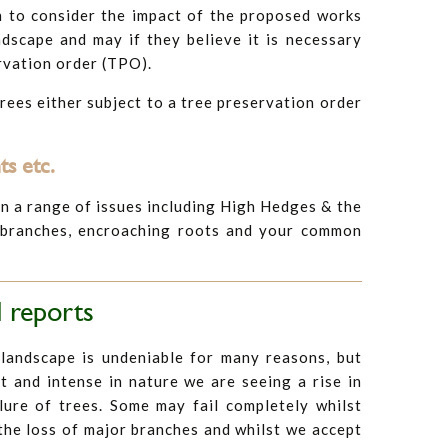
h to consider the impact of the proposed works
ndscape and may if they believe it is necessary
ervation order (TPO).
trees either subject to a tree preservation order
s etc.
n a range of issues including High Hedges & the
 branches, encroaching roots and your common
 reports
 landscape is undeniable for many reasons, but
 and intense in nature we are seeing a rise in
lure of trees. Some may fail completely whilst
the loss of major branches and whilst we accept