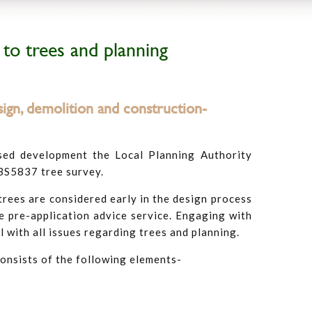
 to trees and planning
ign, demolition and construction-
sed development the Local Planning Authority
 BS5837 tree survey.
ees are considered early in the design process
 pre-application advice service. Engaging with
l with all issues regarding trees and planning.
consists of the following elements-