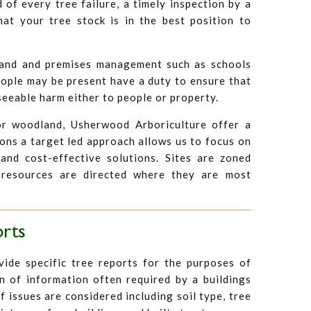
d of every tree failure, a timely inspection by a
hat your tree stock is in the best position to
land and premises management such as schools
eople may be present have a duty to ensure that
seeable harm either to people or property.
r woodland, Usherwood Arboriculture offer a
ions a target led approach allows us to focus on
and cost-effective solutions. Sites are zoned
 resources are directed where they are most
orts
ide specific tree reports for the purposes of
n of information often required by a buildings
f issues are considered including soil type, tree