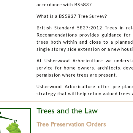
accordance with BS5837-
What is a BS5837 Tree Survey?
British Standard 5837:2012 Trees in rel
Recommendations provides guidance for t
trees both within and close to a planne
single storey side extension or a new hous
At Usherwood Arboriculture we understa
service for home owners, architects, dev
permission where trees are present.
Usherwood Arboriculture offer pre-plan
strategy that will help retain valued trees
Trees and the Law
Tree Preservation Orders