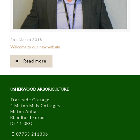
2nd March 2018
Welcome to our new website
Read more
USHERWOOD ARBORICULTURE
Trackside Cottage
4 Milton Mills Cottages
Milton Abbas
Blandford Forum
DT11 0BQ
07753 211306