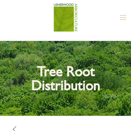
Tree Root
Distribution