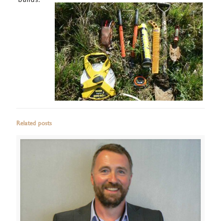
Related posts