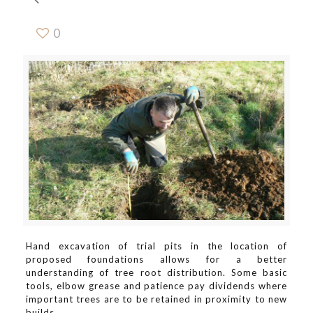
0
Hand excavation of trial pits in the location of
proposed foundations allows for a better
understanding of tree root distribution. Some basic
tools, elbow grease and patience pay dividends where
important trees are to be retained in proximity to new
builds.